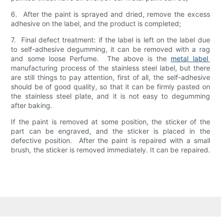
6. After the paint is sprayed and dried, remove the excess
adhesive on the label, and the product is completed;
7. Final defect treatment: if the label is left on the label due
to self-adhesive degumming, it can be removed with a rag
and some loose Perfume. The above is the
metal label
manufacturing process of the stainless steel label, but there
are still things to pay attention, first of all, the self-adhesive
should be of good quality, so that it can be firmly pasted on
the stainless steel plate, and it is not easy to degumming
after baking.
If the paint is removed at some position, the sticker of the
part can be engraved, and the sticker is placed in the
defective position. After the paint is repaired with a small
brush, the sticker is removed immediately. It can be repaired.