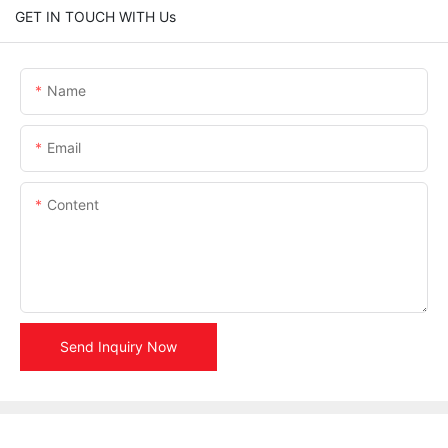
GET IN TOUCH WITH Us
Name
Email
Content
Send Inquiry Now