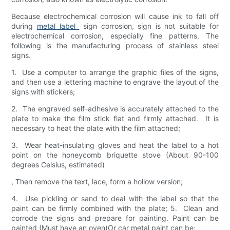
Because electrochemical corrosion will cause ink to fall off
during
metal label
sign corrosion, sign is not suitable for
electrochemical corrosion, especially fine patterns. The
following is the manufacturing process of stainless steel
signs.
1. Use a computer to arrange the graphic files of the signs,
and then use a lettering machine to engrave the layout of the
signs with stickers;
2. The engraved self-adhesive is accurately attached to the
plate to make the film stick flat and firmly attached. It is
necessary to heat the plate with the film attached;
3. Wear heat-insulating gloves and heat the label to a hot
point on the honeycomb briquette stove (About 90-100
degrees Celsius, estimated)
, Then remove the text, lace, form a hollow version;
4. Use pickling or sand to deal with the label so that the
paint can be firmly combined with the plate; 5. Clean and
corrode the signs and prepare for painting. Paint can be
painted (Must have an oven)Or car metal paint can be;