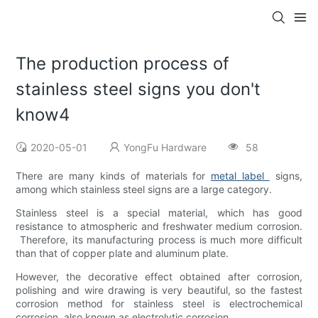
The production process of
stainless steel signs you don't
know4
2020-05-01
YongFu Hardware
58
There are many kinds of materials for
metal label
signs,
among which stainless steel signs are a large category.
Stainless steel is a special material, which has good
resistance to atmospheric and freshwater medium corrosion.
Therefore, its manufacturing process is much more difficult
than that of copper plate and aluminum plate.
However, the decorative effect obtained after corrosion,
polishing and wire drawing is very beautiful, so the fastest
corrosion method for stainless steel is electrochemical
corrosion, also known as electrolytic corrosion.