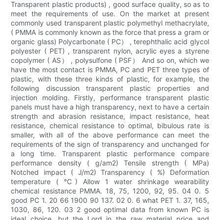
Transparent plastic products) , good surface quality, so as to
meet the requirements of use. On the market at present
commonly used transparent plastic polymethyl methacrylate,
( PMMA is commonly known as the force that press a gram or
organic glass) Polycarbonate ( PC） , terephthalic acid glycol
polyester ( PET) , transparent nylon, acrylic eyes a styrene
copolymer ( AS） , polysulfone ( PSF） And so on, which we
have the most contact is PMMA, PC and PET three types of
plastic, with these three kinds of plastic, for example, the
following discussion transparent plastic properties and
injection molding. Firstly, performance transparent plastic
panels must have a high transparency, next to have a certain
strength and abrasion resistance, impact resistance, heat
resistance, chemical resistance to optimal, bibulous rate is
smaller, with all of the above performance can meet the
requirements of the sign of transparency and unchanged for
a long time. Transparent plastic performance compare
performance density ( g/am2) Tensile strength ( MPa)
Notched impact ( J/m2) Transparency ( %) Deformation
temperature ( ℃) Allow 1 water shrinkage wearability
chemical resistance PMMA. 18, 75, 1200, 92, 95. 04 0. 5
good PC 1. 20 66 1900 90 137. 02 0. 6 what PET 1. 37, 165,
1030, 86, 120. 03 2 good optimal data from known PC is
ideal choice, but the Lord in the raw material price and