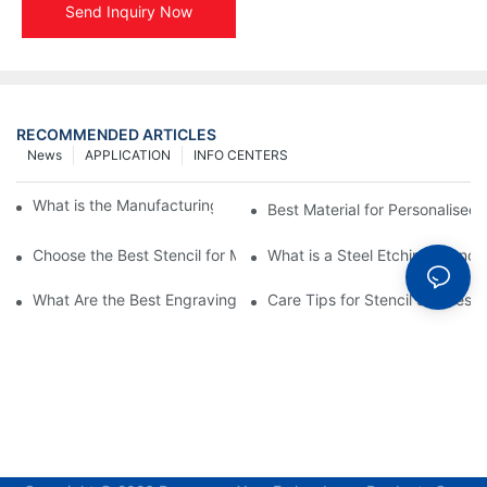
Send Inquiry Now
RECOMMENDED ARTICLES
News
APPLICATION
INFO CENTERS
What is the Manufacturing Process of Metal Stencils?
Best Material for Personalised 
Choose the Best Stencil for Metal Engraving to Enhance Your D
What is a Steel Etching Stenc
What Are the Best Engraving Stencils for Metal?
Care Tips for Stencil Stainless 