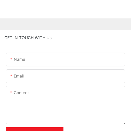
GET IN TOUCH WITH Us
Name
Email
Content