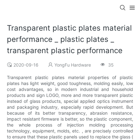
Transparent plastic plates material
performance _ plastic plates _
transparent plastic performance
2020-09-16
YongFu Hardware
35
Transparent plastic plates material properties of plastic
plates has light weight, good toughness, molding easily, low
cost advantages, so in modern industrial and household
products and sign LOGO, more and more transparent plastic
instead of glass products, special applied optics instrument
and packaging industry, especially rapid development. But
because of its better transparency, abrasion resistance,
impact resistant firmware is better, so the plastic component,
the whole process of injection molding processing
technology, equipment, molds, etc. , are precisely controlled
to ensure that these plastic panels used to replace the glass (