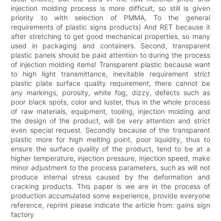
injection molding process is more difficult, so still is given
priority to with selection of PMMA, To the general
requirements of plastic signs products) And RET because it
after stretching to get good mechanical properties, so many
used in packaging and containers. Second, transparent
plastic panels should be paid attention to during the process
of injection molding items! Transparent plastic because want
to high light transmittance, inevitable requirement strict
plastic plate surface quality requirement, there cannot be
any markings, porosity, white fog, dizzy, defects such as
poor black spots, color and luster, thus in the whole process
of raw materials, equipment, tooling, injection molding and
the design of the product, will be very attention and strict
even special request. Secondly because of the transparent
plastic more for high melting point, poor liquidity, thus to
ensure the surface quality of the product, tend to be at a
higher temperature, injection pressure, injection speed, make
minor adjustment to the process parameters, such as will not
produce internal stress caused by the deformation and
cracking products. This paper is we are in the process of
production accumulated some experience, provide everyone
reference, reprint please indicate the article from: gains sign
factory