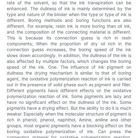
rate of the solvent, so that the ink transpiration can be
enhanced. The dullness of ink is mainly determined by the
type and nature of the binder when the type or type of ink is
different. Boring methods and boring functions are also
different. For example, resin ink is more boring than oil ink,
and the composition of the connecting material is different.
This is because its connection guess is rich in resin
components; When the proportion of dry oil rich in the
connection guess increases, the boring speed of the ink
slows down accordingly. In addition, the dullness of the ink is
also affected by multiple factors, which changes the boring
speed of the ink. One. The influence of ink pigment on
dullness the drying mechanism is similar to that of boring
agent, the oxidative polymerization reaction of ink is carried
out in the presence of solid phase such as pigment and filler.
Different pigments have different effects on the oxidative
polymerization reaction of ink. Some pigments are lazy and
have no significant effect on the dullness of the ink. Some
pigments have a drying effect. But the ability to do it is much
weaker. Especially when the molecular structure of pigment is
rich in phenol, phenol, naphthol, Amine, aniline and other
groups, most organic pigments have a blocking effect on the
boring oxidative polymerization of ink. Can press the
connecting material for oxidative polymerization reaction.