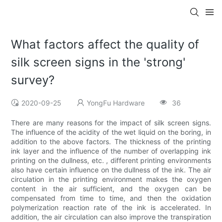
What factors affect the quality of
silk screen signs in the 'strong'
survey?
2020-09-25
YongFu Hardware
36
There are many reasons for the impact of silk screen signs.
The influence of the acidity of the wet liquid on the boring, in
addition to the above factors. The thickness of the printing
ink layer and the influence of the number of overlapping ink
printing on the dullness, etc. , different printing environments
also have certain influence on the dullness of the ink. The air
circulation in the printing environment makes the oxygen
content in the air sufficient, and the oxygen can be
compensated from time to time, and then the oxidation
polymerization reaction rate of the ink is accelerated. In
addition, the air circulation can also improve the transpiration