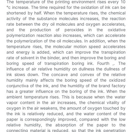
The temperature of the printing environment rises every 10
°c increase. The time required for the oxidation of ink can be
shortened by half. When the temperature rises, the chemical
activity of the substance molecules increases, the reaction
rate between the dry oil molecules and oxygen accelerates,
and the production of peroxides in the oxidative
polymerization reaction also increases, which can accelerate
the polymerization of the oil molecules. In addition, when the
temperature rises, the molecular motion speed accelerates
and energy is added, which can improve the transpiration
rate of solvent in the binder, and then improve the boring and
boring speed of transpiration boring ink. Fourth ,. The
influence of air relative humidity on dullness the dullness of
ink slows down. The concave and convex of the relative
humidity mainly affects the boring speed of the oxidized
conjunctiva of the ink, and the humidity of the brand factory
has a greater influence on the boring of the ink. When the
ambient temperature rises. This is because when the water
vapor content in the air increases, the chemical vitality of
oxygen in the air weakens, the amount of oxygen touched by
the ink is relatively reduced, and the water content of the
paper is correspondingly improved, compared with the low
relative humidity, the absorption of the paper to the
connecting material is reduced, so that the ink penetration