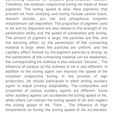
Therefore, the oxidized conjunctival boring ink made of these
pigments. The boring speed is slow. Rare pigments that
prevent ink from oxidizing and boring include carbon black,
titanium dioxide, azo red and phosphorus tungsten
molybdenum salt deposition. The proportion of pigment used
in ink and its dispersion are also related to the strength of ink
penetration ability and the speed of penetration and boring.
The amount of pigment is large, the particles are fine, and
the blocking effect on the penetration of the connecting
material is large when the particles are uniform, and the
capillary effect formed by the pigment particles is strong, so
the penetration of the connecting material can be weakened,
the corresponding ink dullness is also reduced. Second ,. The
influence of catalyst on the dullness of ink is also different. In
addition to the boring agent can improve the speed of ink
oxidation conjunctiva boring, in the process of sign
production, ink should participate in silent writing auxiliary
agent to adjust printing adaptability. The composition and
properties of various auxiliary agents are different. Some
other auxiliary agents can accelerate the boring speed of ink,
while others can restrain the boring speed of ink and neglect
the boring speed of ink. Third ,. The influence of high
temperature on boring the boring speed of ink accelerates.