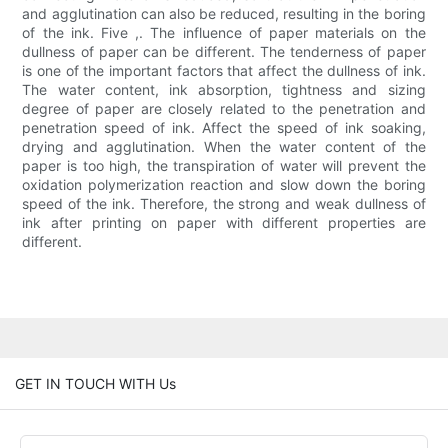
and agglutination can also be reduced, resulting in the boring
of the ink. Five ,. The influence of paper materials on the
dullness of paper can be different. The tenderness of paper
is one of the important factors that affect the dullness of ink.
The water content, ink absorption, tightness and sizing
degree of paper are closely related to the penetration and
penetration speed of ink. Affect the speed of ink soaking,
drying and agglutination. When the water content of the
paper is too high, the transpiration of water will prevent the
oxidation polymerization reaction and slow down the boring
speed of the ink. Therefore, the strong and weak dullness of
ink after printing on paper with different properties are
different.
GET IN TOUCH WITH Us