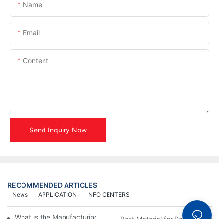
Name
Email
Content
Send Inquiry Now
RECOMMENDED ARTICLES
News
APPLICATION
INFO CENTERS
What is the Manufacturing Process of Metal Stencils?
Best Material for Personalised 