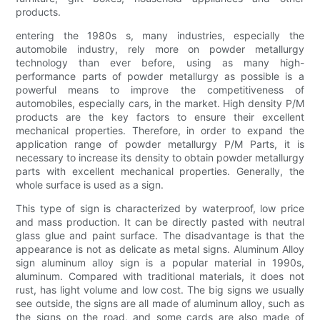
products.
entering the 1980s s, many industries, especially the
automobile industry, rely more on powder metallurgy
technology than ever before, using as many high-
performance parts of powder metallurgy as possible is a
powerful means to improve the competitiveness of
automobiles, especially cars, in the market. High density P/M
products are the key factors to ensure their excellent
mechanical properties. Therefore, in order to expand the
application range of powder metallurgy P/M Parts, it is
necessary to increase its density to obtain powder metallurgy
parts with excellent mechanical properties. Generally, the
whole surface is used as a sign.
This type of sign is characterized by waterproof, low price
and mass production. It can be directly pasted with neutral
glass glue and paint surface. The disadvantage is that the
appearance is not as delicate as metal signs. Aluminum Alloy
sign aluminum alloy sign is a popular material in 1990s,
aluminum. Compared with traditional materials, it does not
rust, has light volume and low cost. The big signs we usually
see outside, the signs are all made of aluminum alloy, such as
the signs on the road, and some cards are also made of