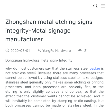
Zhongshan metal etching signs
integrity-Metal signage
manufacturer
2020-08-01
YongFu Hardware
21
Dongguan high-gloss metal sign- Integrity
why do most customers say that the stainless steel
badge
is
not stainless steel? Because there are many processes that
cannot be achieved by using stainless steel to make badges,
stainless steel generally only makes some etching or printing
processes, and both processes are basically flat, or the
etching is only slightly concave and convex, so that the
effect that the customer wants cannot be achieved, and it
will inevitably be completed by stamping or die casting, but
both processes cannot be made of stainless steel. In the