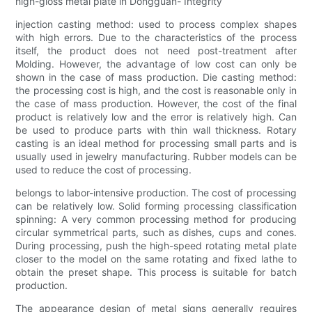
high-gloss metal plate in Dongguan- Integrity
injection casting method: used to process complex shapes
with high errors. Due to the characteristics of the process
itself, the product does not need post-treatment after
Molding. However, the advantage of low cost can only be
shown in the case of mass production. Die casting method:
the processing cost is high, and the cost is reasonable only in
the case of mass production. However, the cost of the final
product is relatively low and the error is relatively high. Can
be used to produce parts with thin wall thickness. Rotary
casting is an ideal method for processing small parts and is
usually used in jewelry manufacturing. Rubber models can be
used to reduce the cost of processing.
belongs to labor-intensive production. The cost of processing
can be relatively low. Solid forming processing classification
spinning: A very common processing method for producing
circular symmetrical parts, such as dishes, cups and cones.
During processing, push the high-speed rotating metal plate
closer to the model on the same rotating and fixed lathe to
obtain the preset shape. This process is suitable for batch
production.
The appearance design of metal signs generally requires