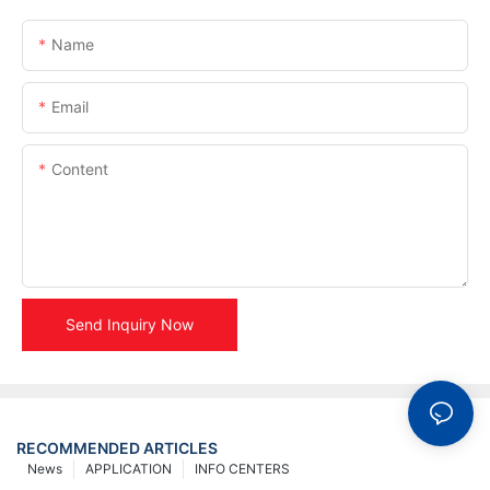
Name
Email
Content
Send Inquiry Now
RECOMMENDED ARTICLES
News
APPLICATION
INFO CENTERS