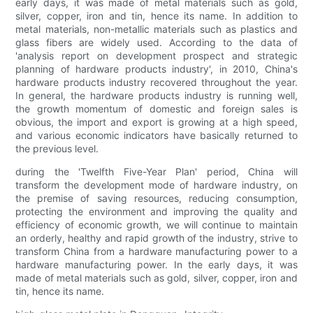
early days, it was made of metal materials such as gold,
silver, copper, iron and tin, hence its name. In addition to
metal materials, non-metallic materials such as plastics and
glass fibers are widely used. According to the data of
'analysis report on development prospect and strategic
planning of hardware products industry', in 2010, China's
hardware products industry recovered throughout the year.
In general, the hardware products industry is running well,
the growth momentum of domestic and foreign sales is
obvious, the import and export is growing at a high speed,
and various economic indicators have basically returned to
the previous level.
during the 'Twelfth Five-Year Plan' period, China will
transform the development mode of hardware industry, on
the premise of saving resources, reducing consumption,
protecting the environment and improving the quality and
efficiency of economic growth, we will continue to maintain
an orderly, healthy and rapid growth of the industry, strive to
transform China from a hardware manufacturing power to a
hardware manufacturing power. In the early days, it was
made of metal materials such as gold, silver, copper, iron and
tin, hence its name.