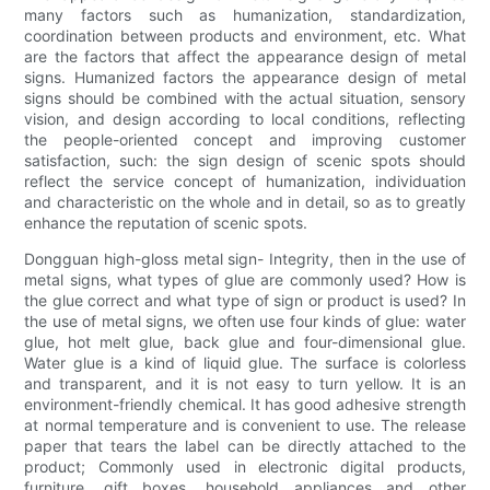
many factors such as humanization, standardization,
coordination between products and environment, etc. What
are the factors that affect the appearance design of metal
signs. Humanized factors the appearance design of metal
signs should be combined with the actual situation, sensory
vision, and design according to local conditions, reflecting
the people-oriented concept and improving customer
satisfaction, such: the sign design of scenic spots should
reflect the service concept of humanization, individuation
and characteristic on the whole and in detail, so as to greatly
enhance the reputation of scenic spots.
Dongguan high-gloss metal sign- Integrity, then in the use of
metal signs, what types of glue are commonly used? How is
the glue correct and what type of sign or product is used? In
the use of metal signs, we often use four kinds of glue: water
glue, hot melt glue, back glue and four-dimensional glue.
Water glue is a kind of liquid glue. The surface is colorless
and transparent, and it is not easy to turn yellow. It is an
environment-friendly chemical. It has good adhesive strength
at normal temperature and is convenient to use. The release
paper that tears the label can be directly attached to the
product; Commonly used in electronic digital products,
furniture, gift boxes, household appliances and other