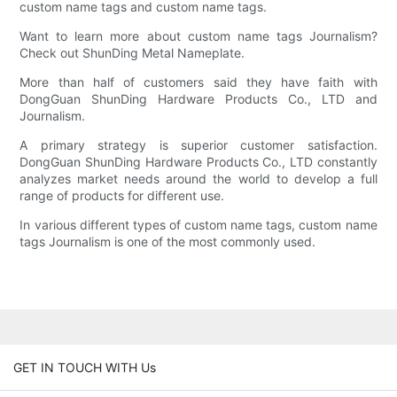
custom name tags and custom name tags.
Want to learn more about custom name tags Journalism?
Check out ShunDing Metal Nameplate.
More than half of customers said they have faith with
DongGuan ShunDing Hardware Products Co., LTD and
Journalism.
A primary strategy is superior customer satisfaction.
DongGuan ShunDing Hardware Products Co., LTD constantly
analyzes market needs around the world to develop a full
range of products for different use.
In various different types of custom name tags, custom name
tags Journalism is one of the most commonly used.
GET IN TOUCH WITH Us