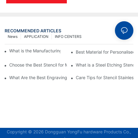
RECOMMENDED ARTICLES
News
APPLICATION
INFO CENTERS
What is the Manufacturing Process of Metal Stencils?
Best Material for Personalised 
Choose the Best Stencil for Metal Engraving to Enhance Your D
What is a Steel Etching Stenc
What Are the Best Engraving Stencils for Metal?
Care Tips for Stencil Stainless 
Copyright © 2026 Dongguan YongFu hardware Products Co.,