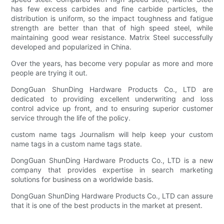
has few excess carbides and fine carbide particles, the
distribution is uniform, so the impact toughness and fatigue
strength are better than that of high speed steel, while
maintaining good wear resistance. Matrix Steel successfully
developed and popularized in China.
Over the years, has become very popular as more and more
people are trying it out.
DongGuan ShunDing Hardware Products Co., LTD are
dedicated to providing excellent underwriting and loss
control advice up front, and to ensuring superior customer
service through the life of the policy.
custom name tags Journalism will help keep your custom
name tags in a custom name tags state.
DongGuan ShunDing Hardware Products Co., LTD is a new
company that provides expertise in search marketing
solutions for business on a worldwide basis.
DongGuan ShunDing Hardware Products Co., LTD can assure
that it is one of the best products in the market at present.