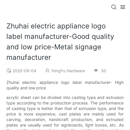
Zhuhai electric appliance logo
label manufacturer-Good quality
and low price-Metal signage
manufacturer
2020-09-04
YongFu Hardware
30
Zhuhai electric appliance logo label manufacturer- High
quality and low price
acrylic sheet can be divided into casting type and extrusion
type according to the production process. The performance
of casting type is better than that of extrusion type, and the
price is more expensive, cast plates are mainly used for
carving, decoration, handicraft production, and extruded
plates are usually used for signboards, light boxes, etc. As