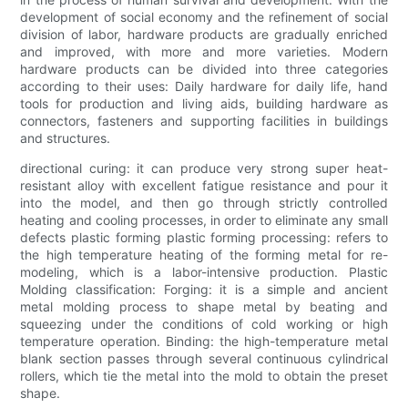
development of social economy and the refinement of social
division of labor, hardware products are gradually enriched
and improved, with more and more varieties. Modern
hardware products can be divided into three categories
according to their uses: Daily hardware for daily life, hand
tools for production and living aids, building hardware as
connectors, fasteners and supporting facilities in buildings
and structures.
directional curing: it can produce very strong super heat-
resistant alloy with excellent fatigue resistance and pour it
into the model, and then go through strictly controlled
heating and cooling processes, in order to eliminate any small
defects plastic forming plastic forming processing: refers to
the high temperature heating of the forming metal for re-
modeling, which is a labor-intensive production. Plastic
Molding classification: Forging: it is a simple and ancient
metal molding process to shape metal by beating and
squeezing under the conditions of cold working or high
temperature operation. Binding: the high-temperature metal
blank section passes through several continuous cylindrical
rollers, which tie the metal into the mold to obtain the preset
shape.