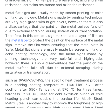
characteristics of high temperature resistance, acid and alkali
resistance, corrosion resistance and oxidation resistance.
metal flat signs are usually made by screen printing or color
printing technology. Metal signs made by printing technology
are very high-grade with bright colors, however, there is also
a disadvantage that the paint on the metal surface falls off
due to external scraping during installation or transportation.
Therefore, in this context, sign makers use a layer of film on
the
metal label
to protect the paint on the surface of the metal
sign, remove the film when ensuring that the metal plate is
'safe. Metal flat signs are usually made by screen printing or
color printing technology, and the metal signs made by
printing technology are very colorful and high-grade,
however, there is also a disadvantage that the paint on the
metal surface falls off due to external scraping during
installation or transportation.
such as 6W6Mo5Cr4V2, the specific heat treatment process
is quenching heating temperature 1160-1180 ℃, after
cooling, after 550- Tempering at 570 ℃ for three times,
hardness Rc60- 63, used for cold extrusion punch or cold
heading punch can double the service life. Matrix Steel:
Matrix Steel is another way to improve the toughness of high
speed steel. Compared with high speed steel, Matrix Steel