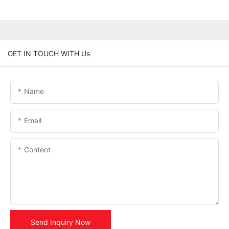
GET IN TOUCH WITH Us
Name
Email
Content
Send Inquiry Now