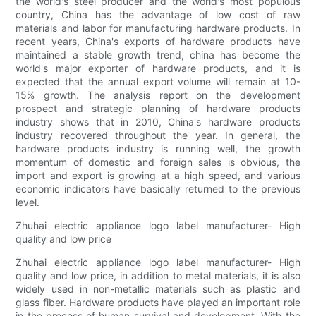
the world's steel producer and the world's most populous
country, China has the advantage of low cost of raw
materials and labor for manufacturing hardware products. In
recent years, China's exports of hardware products have
maintained a stable growth trend, china has become the
world's major exporter of hardware products, and it is
expected that the annual export volume will remain at 10-
15% growth. The analysis report on the development
prospect and strategic planning of hardware products
industry shows that in 2010, China's hardware products
industry recovered throughout the year. In general, the
hardware products industry is running well, the growth
momentum of domestic and foreign sales is obvious, the
import and export is growing at a high speed, and various
economic indicators have basically returned to the previous
level.
Zhuhai electric appliance logo label manufacturer- High
quality and low price
Zhuhai electric appliance logo label manufacturer- High
quality and low price, in addition to metal materials, it is also
widely used in non-metallic materials such as plastic and
glass fiber. Hardware products have played an important role
in the process of human survival and development. With the