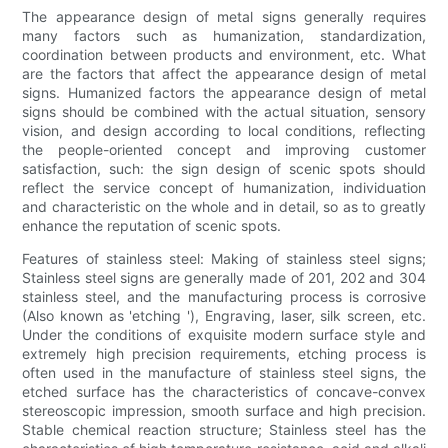
The appearance design of metal signs generally requires
many factors such as humanization, standardization,
coordination between products and environment, etc. What
are the factors that affect the appearance design of metal
signs. Humanized factors the appearance design of metal
signs should be combined with the actual situation, sensory
vision, and design according to local conditions, reflecting
the people-oriented concept and improving customer
satisfaction, such: the sign design of scenic spots should
reflect the service concept of humanization, individuation
and characteristic on the whole and in detail, so as to greatly
enhance the reputation of scenic spots.
Features of stainless steel: Making of stainless steel signs;
Stainless steel signs are generally made of 201, 202 and 304
stainless steel, and the manufacturing process is corrosive
(Also known as 'etching '), Engraving, laser, silk screen, etc.
Under the conditions of exquisite modern surface style and
extremely high precision requirements, etching process is
often used in the manufacture of stainless steel signs, the
etched surface has the characteristics of concave-convex
stereoscopic impression, smooth surface and high precision.
Stable chemical reaction structure; Stainless steel has the