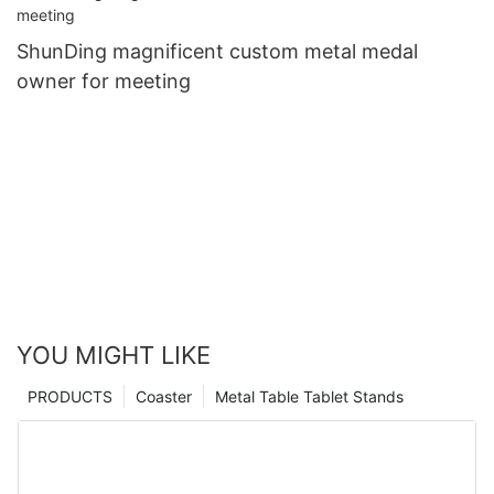
ShunDing magnificent custom metal medal
owner for meeting
YOU MIGHT LIKE
PRODUCTS
Coaster
Metal Table Tablet Stands