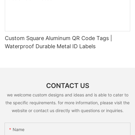
Custom Square Aluminum QR Code Tags |
Waterproof Durable Metal ID Labels
CONTACT US
we welcome custom designs and ideas and is able to cater to
the specific requirements. for more information, please visit the
website or contact us directly with questions or inquiries.
Name