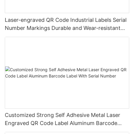
Laser-engraved QR Code Industrial Labels Serial
Number Markings Durable and Wear-resistant
Metal Plate Tag
Customized Strong Self Adhesive Metal Laser
Engraved QR Code Label Aluminum Barcode
Label With Serial Number