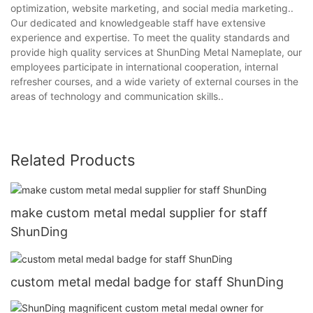
optimization, website marketing, and social media marketing..
Our dedicated and knowledgeable staff have extensive
experience and expertise. To meet the quality standards and
provide high quality services at ShunDing Metal Nameplate, our
employees participate in international cooperation, internal
refresher courses, and a wide variety of external courses in the
areas of technology and communication skills..
Related Products
make custom metal medal supplier for staff
ShunDing
custom metal medal badge for staff ShunDing