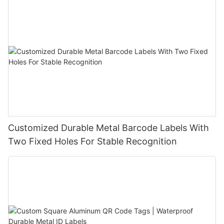
Customized Durable Metal Barcode Labels With
Two Fixed Holes For Stable Recognition