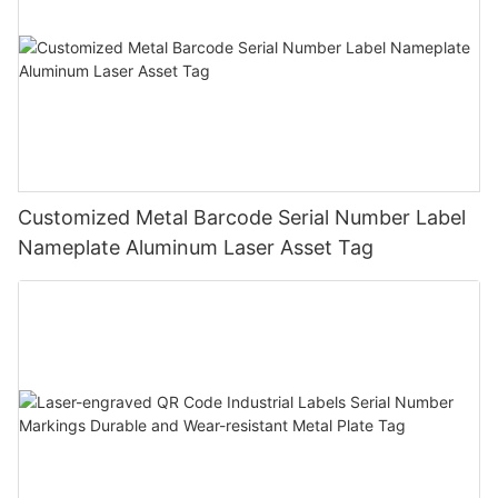
Customized Metal Barcode Serial Number Label
Nameplate Aluminum Laser Asset Tag