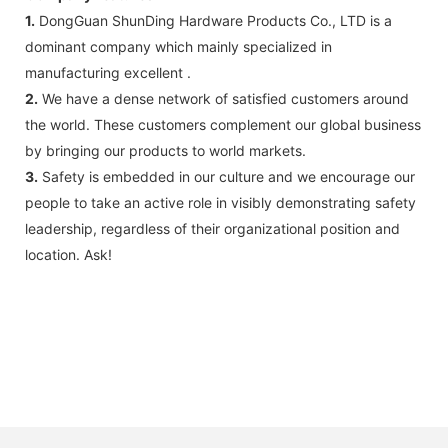
1.
DongGuan ShunDing Hardware Products Co., LTD is a
dominant company which mainly specialized in
manufacturing excellent .
2.
We have a dense network of satisfied customers around
the world. These customers complement our global business
by bringing our products to world markets.
3.
Safety is embedded in our culture and we encourage our
people to take an active role in visibly demonstrating safety
leadership, regardless of their organizational position and
location. Ask!