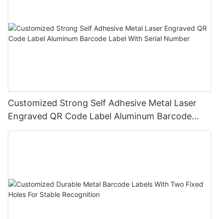
Customized Strong Self Adhesive Metal Laser
Engraved QR Code Label Aluminum Barcode
Label With Serial Number