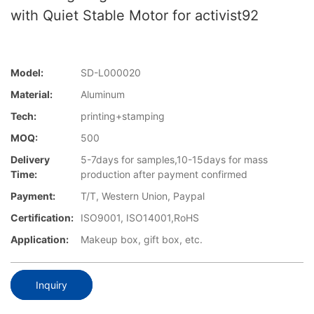
with Quiet Stable Motor for activist92
Model:
SD-L000020
Material:
Aluminum
Tech:
printing+stamping
MOQ:
500
Delivery
5-7days for samples,10-15days for mass
Time:
production after payment confirmed
Payment:
T/T, Western Union, Paypal
Certification:
ISO9001, ISO14001,RoHS
Application:
Makeup box, gift box, etc.
Inquiry