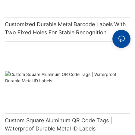
Customized Durable Metal Barcode Labels With
Two Fixed Holes For Stable Recognition
Custom Square Aluminum QR Code Tags |
Waterproof Durable Metal ID Labels