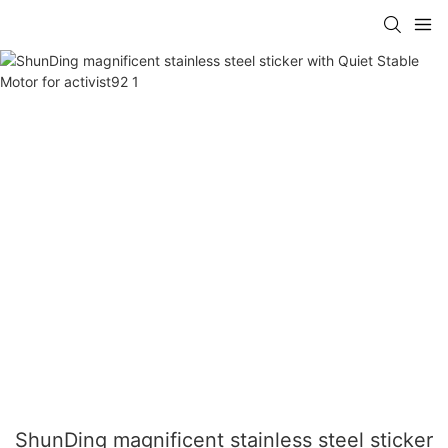
ShunDing magnificent stainless steel sticker