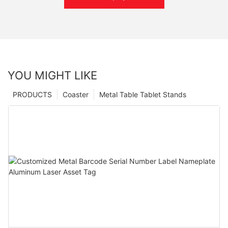
YOU MIGHT LIKE
PRODUCTS
Coaster
Metal Table Tablet Stands