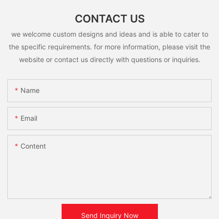
CONTACT US
we welcome custom designs and ideas and is able to cater to
the specific requirements. for more information, please visit the
website or contact us directly with questions or inquiries.
Name
Email
Content
Send Inquiry Now