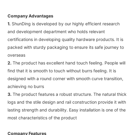
Company Advantages
1.
ShunDing is developed by our highly efficient research
and development department who holds relevant
certifications in developing quality hardware products. It is
packed with sturdy packaging to ensure its safe journey to
overseas
2.
The product has excellent hand touch feeling. People will
find that it is smooth to touch without burrs feeling. It is
designed with a round corner with smooth curve transition,
achieving no burrs
3.
The product features a robust structure. The natural thick
logs and the stile design and rail construction provide it with
lasting strength and durability. Easy installation is one of the
most characteristics of the product
Company Features