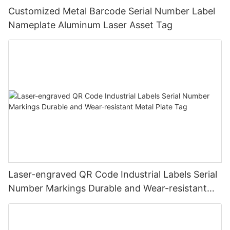
Customized Metal Barcode Serial Number Label
Nameplate Aluminum Laser Asset Tag
Laser-engraved QR Code Industrial Labels Serial
Number Markings Durable and Wear-resistant
Metal Plate Tag