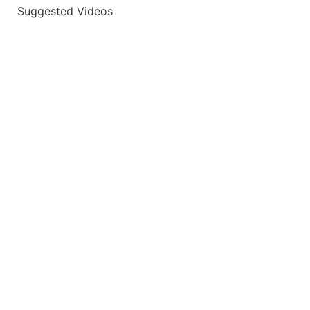
Suggested Videos