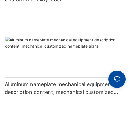
Aluminum nameplate mechanical equipment
description content, mechanical customized
nameplate signs