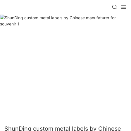
ShunDing custom metal labels by Chinese