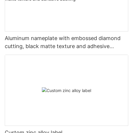
Aluminum nameplate with embossed diamond
cutting, black matte texture and adhesive
backing
Custom zinc alloy label