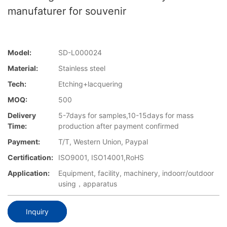
manufaturer for souvenir
Model:
SD-L000024
Material:
Stainless steel
Tech:
Etching+lacquering
MOQ:
500
Delivery
5-7days for samples,10-15days for mass
Time:
production after payment confirmed
Payment:
T/T, Western Union, Paypal
Certification:
ISO9001, ISO14001,RoHS
Application:
Equipment, facility, machinery, indoorr/outdoor
using，apparatus
Inquiry