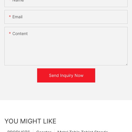
Email
Content
Send Inquiry Now
YOU MIGHT LIKE