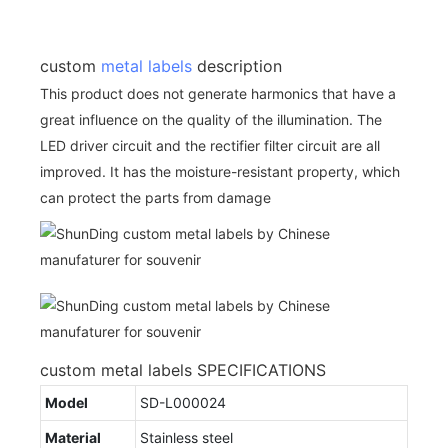
custom
metal labels
description
This product does not generate harmonics that have a
great influence on the quality of the illumination. The
LED driver circuit and the rectifier filter circuit are all
improved. It has the moisture-resistant property, which
can protect the parts from damage
custom metal labels SPECIFICATIONS
Model
SD-L000024
Material
Stainless steel