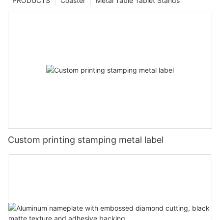
PRODUCTS
Coaster
Metal Table Tablet Stands
Custom printing stamping metal label