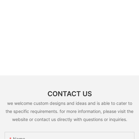
CONTACT US
we welcome custom designs and ideas and is able to cater to
the specific requirements. for more information, please visit the
website or contact us directly with questions or inquiries.
Name