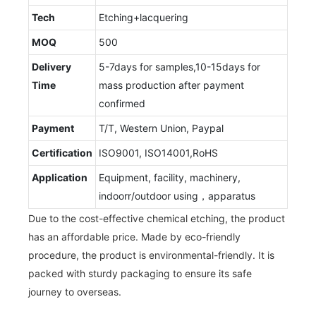
Tech
Etching+lacquering
MOQ
500
Delivery
5-7days for samples,10-15days for
Time
mass production after payment
confirmed
Payment
T/T, Western Union, Paypal
Certification
ISO9001, ISO14001,RoHS
Application
Equipment, facility, machinery,
indoorr/outdoor using，apparatus
Due to the cost-effective chemical etching, the product
has an affordable price. Made by eco-friendly
procedure, the product is environmental-friendly. It is
packed with sturdy packaging to ensure its safe
journey to overseas.